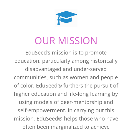
OUR MISSION
EduSeed’s mission is to promote
education, particularly among historically
disadvantaged and under-served
communities, such as women and people
of color. EduSeed® furthers the pursuit of
higher education and life-long learning by
using models of peer-mentorship and
self-empowerment. In carrying out this
mission, EduSeed® helps those who have
often been marginalized to achieve