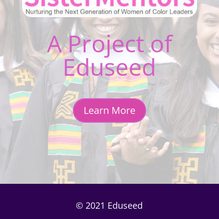
A Project of
Eduseed
Learn More
© 2021 Eduseed