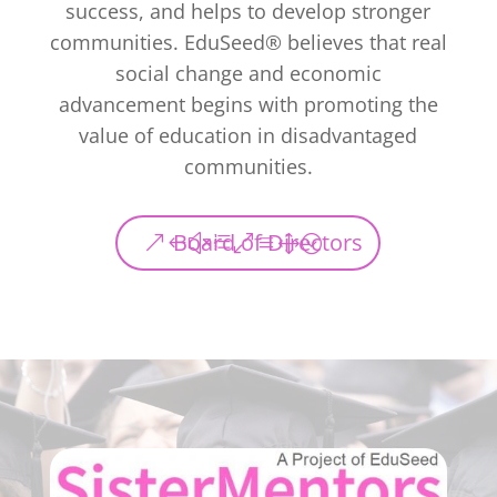
success, and helps to develop stronger
communities. EduSeed® believes that real
social change and economic
advancement begins with promoting the
value of education in disadvantaged
communities.
Board of Directors