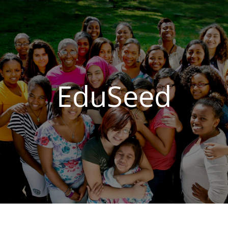
EduSeed